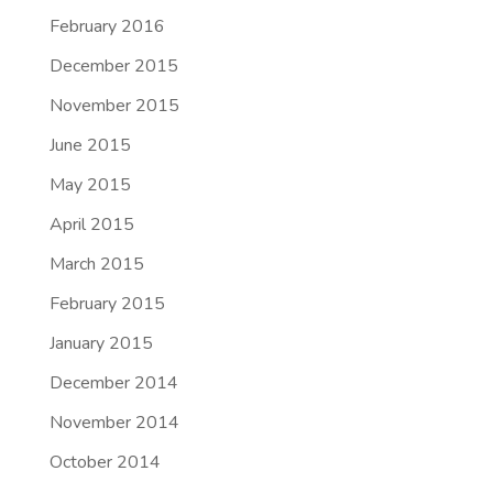
February 2016
December 2015
November 2015
June 2015
May 2015
April 2015
March 2015
February 2015
January 2015
December 2014
November 2014
October 2014