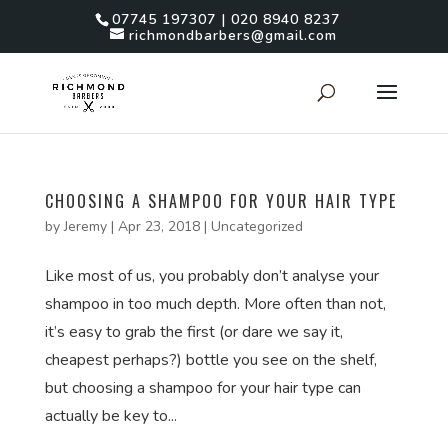
07745 197307 | 020 8940 8237
richmondbarbers@gmail.com
CHOOSING A SHAMPOO FOR YOUR HAIR TYPE
by
Jeremy
|
Apr 23, 2018
|
Uncategorized
Like most of us, you probably don’t analyse your
shampoo in too much depth. More often than not,
it’s easy to grab the first (or dare we say it,
cheapest perhaps?) bottle you see on the shelf,
but choosing a shampoo for your hair type can
actually be key to...