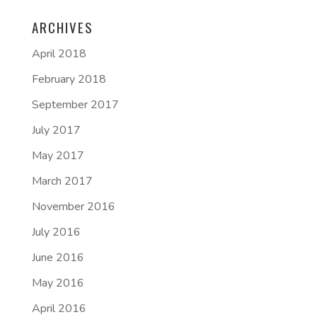
ARCHIVES
April 2018
February 2018
September 2017
July 2017
May 2017
March 2017
November 2016
July 2016
June 2016
May 2016
April 2016