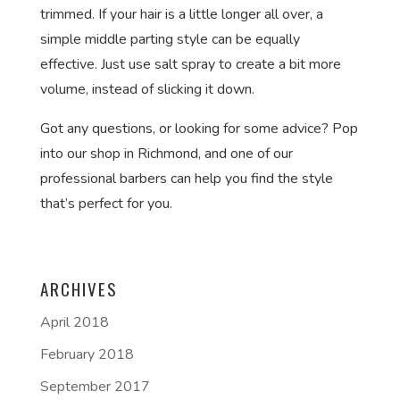
trimmed. If your hair is a little longer all over, a
simple middle parting style can be equally
effective. Just use salt spray to create a bit more
volume, instead of slicking it down.
Got any questions, or looking for some advice? Pop
into our shop in Richmond, and one of our
professional barbers can help you find the style
that’s perfect for you.
ARCHIVES
April 2018
February 2018
September 2017