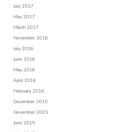
July 2017
May 2017
March 2017
November 2016
July 2016
June 2016
May 2016
April 2016
February 2016
December 2015
November 2015
June 2015