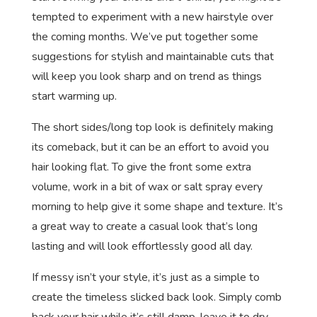
tempted to experiment with a new hairstyle over
the coming months. We’ve put together some
suggestions for stylish and maintainable cuts that
will keep you look sharp and on trend as things
start warming up.
The short sides/long top look is definitely making
its comeback, but it can be an effort to avoid you
hair looking flat. To give the front some extra
volume, work in a bit of wax or salt spray every
morning to help give it some shape and texture. It’s
a great way to create a casual look that’s long
lasting and will look effortlessly good all day.
If messy isn’t your style, it’s just as a simple to
create the timeless slicked back look. Simply comb