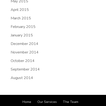
May 2015
April 2015
March 2015
February 2015
January 2015
December 2014
November 2014
October 2014
September 2014
August 2014
Home
Our Services
The Team