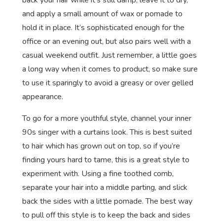
back your hair while it’s still damp, leave it to dry,
and apply a small amount of wax or pomade to
hold it in place. It’s sophisticated enough for the
office or an evening out, but also pairs well with a
casual weekend outfit. Just remember, a little goes
a long way when it comes to product, so make sure
to use it sparingly to avoid a greasy or over gelled
appearance.
To go for a more youthful style, channel your inner
90s singer with a curtains look. This is best suited
to hair which has grown out on top, so if you’re
finding yours hard to tame, this is a great style to
experiment with. Using a fine toothed comb,
separate your hair into a middle parting, and slick
back the sides with a little pomade. The best way
to pull off this style is to keep the back and sides