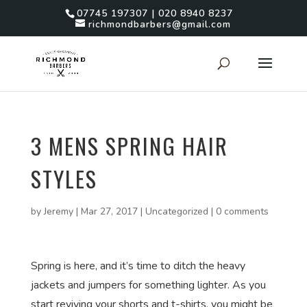
07745 197307 | 020 8940 8237
richmondbarbers@gmail.com
3 MENS SPRING HAIR
STYLES
by
Jeremy
|
Mar 27, 2017
|
Uncategorized
|
0 comments
Spring is here, and it’s time to ditch the heavy
jackets and jumpers for something lighter. As you
start reviving your shorts and t-shirts, you might be