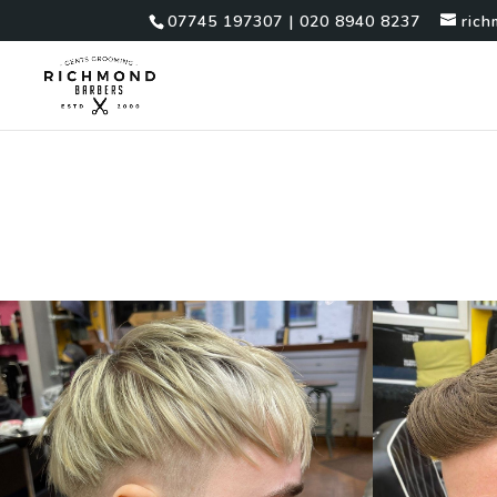
07745 197307 | 020 8940 8237
ric