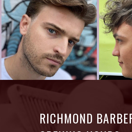
RICHMOND BARBE