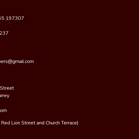
45 197307
8237
bers@gmail.com
 Street
urrey
dom
n Red Lion Street and Church Terrace)