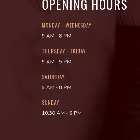
OPENING HOURS
MONDAY - WEDNESDAY
9 AM - 8 PM
THURSDAY - FRIDAY
9 AM - 9 PM
SATURDAY
9 AM - 8 PM
SUNDAY
10.30 AM - 6 PM