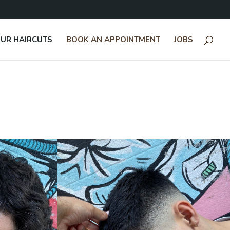
UR HAIRCUTS
BOOK AN APPOINTMENT
JOBS