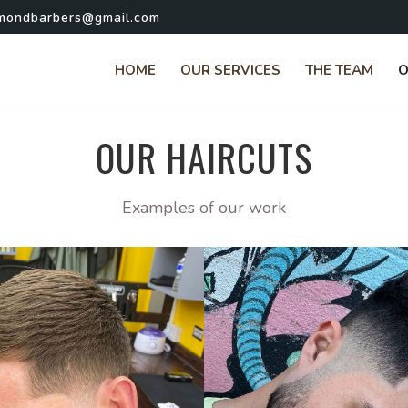
hmondbarbers@gmail.com
HOME
OUR SERVICES
THE TEAM
O
OUR HAIRCUTS
Examples of our work