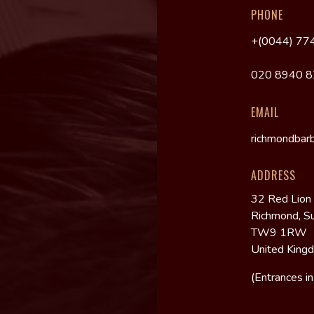
PHONE
+(0044) 77
020 8940 
EMAIL
richmondbar
ADDRESS
32 Red Lion
Richmond, S
TW9 1RW
United King
(Entrances i