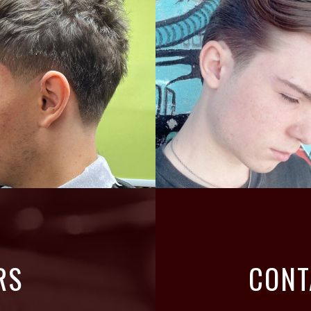
RS
CONT