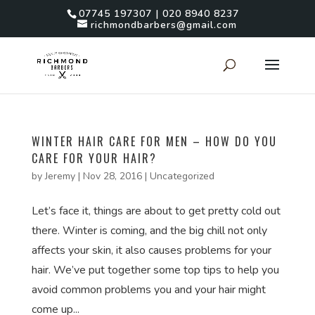
07745 197307 | 020 8940 8237
richmondbarbers@gmail.com
WINTER HAIR CARE FOR MEN – HOW DO YOU
CARE FOR YOUR HAIR?
by
Jeremy
|
Nov 28, 2016
|
Uncategorized
Let’s face it, things are about to get pretty cold out
there. Winter is coming, and the big chill not only
affects your skin, it also causes problems for your
hair. We’ve put together some top tips to help you
avoid common problems you and your hair might
come up...