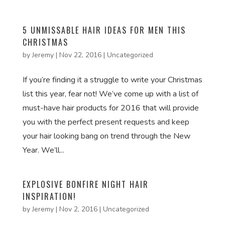
5 UNMISSABLE HAIR IDEAS FOR MEN THIS
CHRISTMAS
by
Jeremy
|
Nov 22, 2016
|
Uncategorized
If you’re finding it a struggle to write your Christmas
list this year, fear not! We’ve come up with a list of
must-have hair products for 2016 that will provide
you with the perfect present requests and keep
your hair looking bang on trend through the New
Year. We’ll...
EXPLOSIVE BONFIRE NIGHT HAIR
INSPIRATION!
by
Jeremy
|
Nov 2, 2016
|
Uncategorized