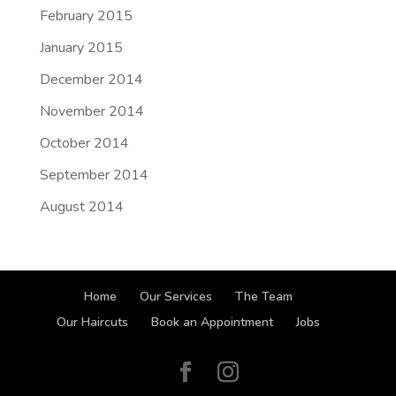
February 2015
January 2015
December 2014
November 2014
October 2014
September 2014
August 2014
Home
Our Services
The Team
Our Haircuts
Book an Appointment
Jobs