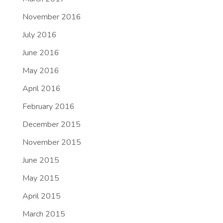
November 2016
July 2016
June 2016
May 2016
April 2016
February 2016
December 2015
November 2015
June 2015
May 2015
April 2015
March 2015