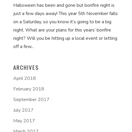
Halloween has been and gone but bonfire night is
just a few days away! This year 5th November falls
on a Saturday, so you know it’s going to be a big
night. What are your plans for this years’ bonfire
night? Will you be hitting up a local event or letting
off a few...
ARCHIVES
April 2018
February 2018
September 2017
July 2017
May 2017
March 2017