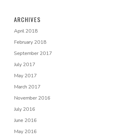
ARCHIVES
April 2018
February 2018
September 2017
July 2017
May 2017
March 2017
November 2016
July 2016
June 2016
May 2016