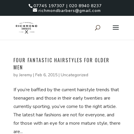
07745 197307 | 020 8940 8237
richmondbarbers@gmail.com
FOUR FANTASTIC HAIRSTYLES FOR OLDER
MEN
by
Jeremy
|
Feb 6, 2015
|
Uncategorized
If you’re baffled by the current hairstyle trends that
teenagers and those in their early twenties are
currently sporting, you’ve come to the right article.
The latest hair fashions are not for everyone, and
for those with an eye for a more mature style, there
are...