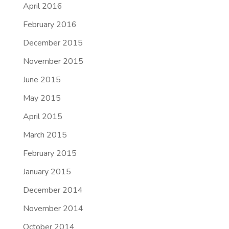
April 2016
February 2016
December 2015
November 2015
June 2015
May 2015
April 2015
March 2015
February 2015
January 2015
December 2014
November 2014
October 2014