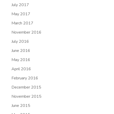
July 2017
May 2017
March 2017
November 2016
July 2016
June 2016
May 2016
April 2016
February 2016
December 2015
November 2015
June 2015