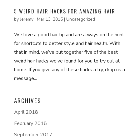
5 WEIRD HAIR HACKS FOR AMAZING HAIR
by
Jeremy
|
Mar 13, 2015
|
Uncategorized
We love a good hair tip and are always on the hunt
for shortcuts to better style and hair health. With
that in mind, we’ve put together five of the best
weird hair hacks we’ve found for you to try out at
home. If you give any of these hacks a try, drop us a
message...
ARCHIVES
April 2018
February 2018
September 2017