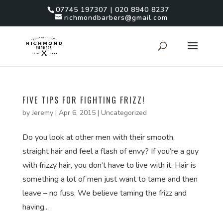
07745 197307 | 020 8940 8237
richmondbarbers@gmail.com
FIVE TIPS FOR FIGHTING FRIZZ!
by
Jeremy
|
Apr 6, 2015
|
Uncategorized
Do you look at other men with their smooth,
straight hair and feel a flash of envy? If you’re a guy
with frizzy hair, you don’t have to live with it. Hair is
something a lot of men just want to tame and then
leave – no fuss. We believe taming the frizz and
having...