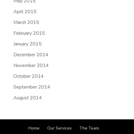
May 2015
April 2015
March 2015
February 2015
January 2015
December 2014
November 2014
October 2014
September 2014
August 2014
Home
Our Services
The Team